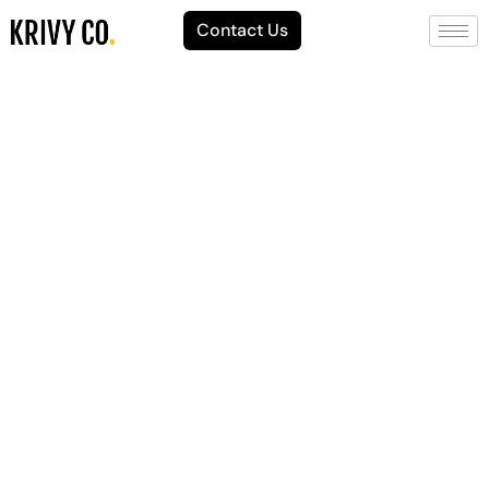
Contact Us