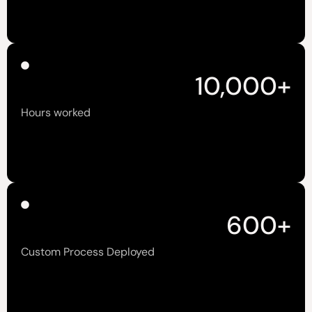
10,000
+
Hours worked
600
+
Custom Process Deployed