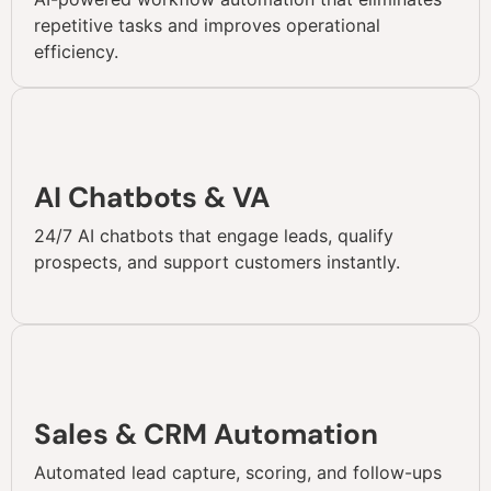
repetitive tasks and improves operational
efficiency.
AI Chatbots & VA
24/7 AI chatbots that engage leads, qualify
prospects, and support customers instantly.
Sales & CRM Automation
Automated lead capture, scoring, and follow-ups