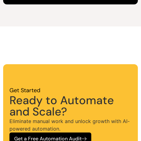
Get Started
Ready to Automate
and Scale?
Eliminate manual work and unlock growth with AI-
powered automation.
Get a Free Automation Audit