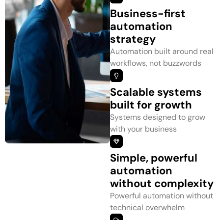
Business-first
automation
strategy
Automation built around real
workflows, not buzzwords
Scalable systems
built for growth
Systems designed to grow
with your business
Simple, powerful
automation
without complexity
Powerful automation without
technical overwhelm