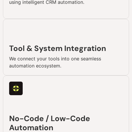
using intelligent CRM automation.
Tool & System Integration
We connect your tools into one seamless
automation ecosystem.
No-Code / Low-Code
Automation