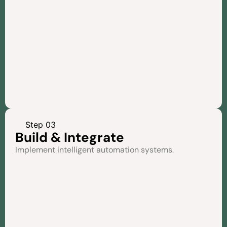
Step 03
Build & Integrate
Implement intelligent automation systems.