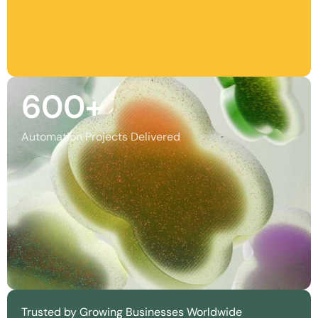
600
+
Automation Projects Delivered
Trusted by Growing Businesses Worldwide