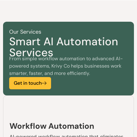
Our Services
Smart AI Automation
Services
From simple workflow automation to advanced AI-
powered systems, Krivy Co helps businesses work
smarter, faster, and more efficiently.
Get in touch
Workflow Automation
AI-powered workflow automation that eliminates