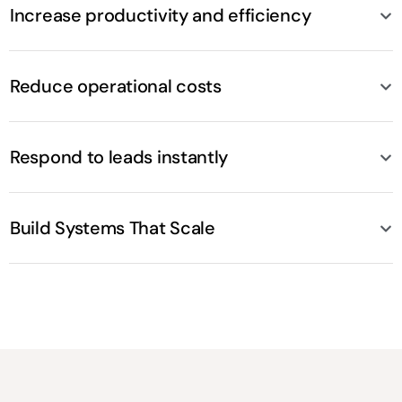
Increase productivity and efficiency
Reduce operational costs
Respond to leads instantly
Build Systems That Scale