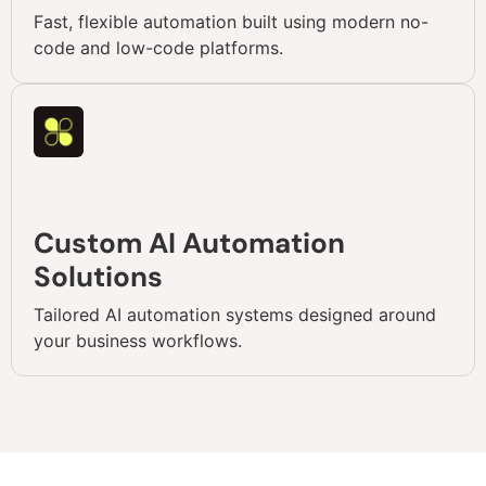
Fast, flexible automation built using modern no-
code and low-code platforms.
Custom AI Automation
Solutions
Tailored AI automation systems designed around
your business workflows.