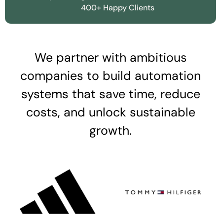
400+ Happy Clients
We partner with ambitious
companies to build automation
systems that save time, reduce
costs, and unlock sustainable
growth.