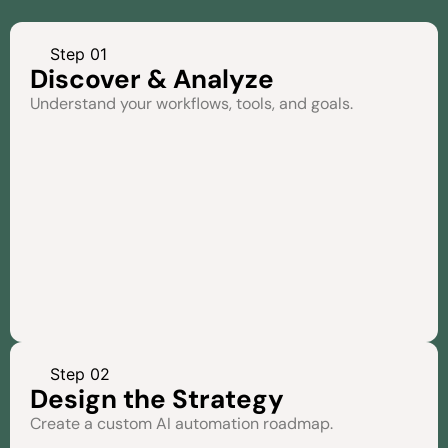
Step 01
Discover & Analyze
Understand your workflows, tools, and goals.
Step 02
Design the Strategy
Create a custom AI automation roadmap.