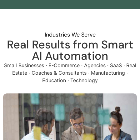
Industries We Serve
Real Results from Smart
AI Automation
Small Businesses · E-Commerce · Agencies · SaaS · Real
Estate · Coaches & Consultants · Manufacturing ·
Education · Technology