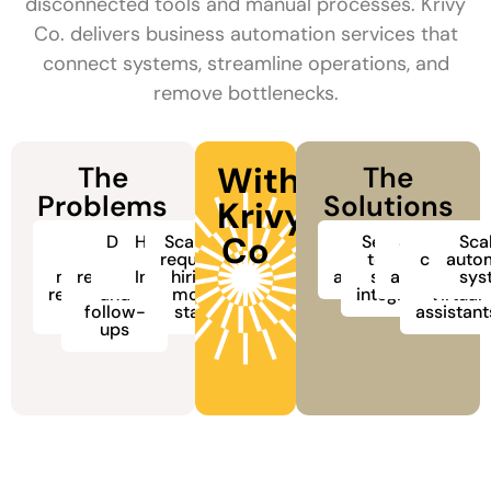
disconnected tools and manual processes. Krivy
Co. delivers business automation services that
connect systems, streamline operations, and
remove bottlenecks.
With
The
The
Problems
Solutions
Krivy
Co
Too
Slow
Disconnected
Human Errors
Scaling
Seamless
AI
Sales and
AI
Sca
many
lead
tools and
requires
&
workflow
tool and
CRM
chatbot
auto
manual,
response
data silos
Inconsistency
hiring
automation
system
automation
and
sys
repetitive
and
more
integration
virtual
tasks
follow-
staff
assistant
ups