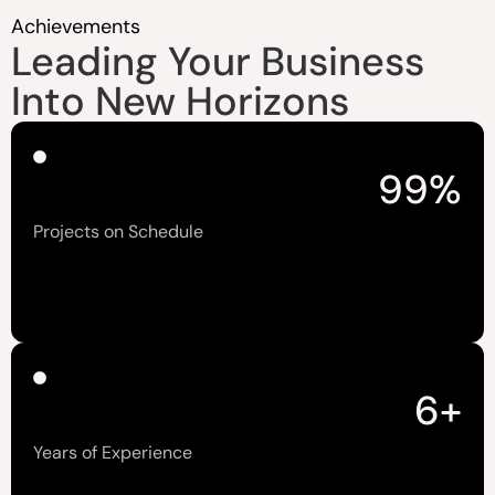
Achievements
Leading Your Business
Into New Horizons
99
%
Projects on Schedule
6
+
Years of Experience