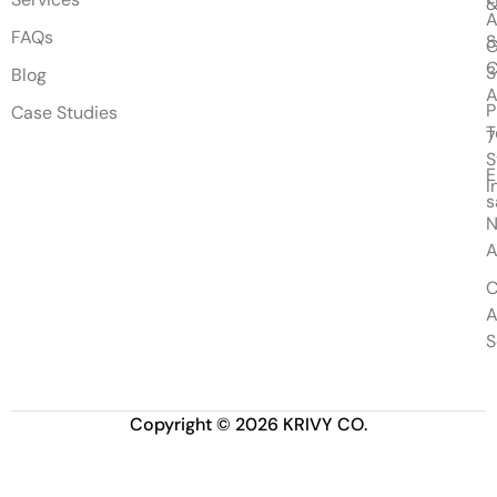
&
A
FAQs
S
G
Blog
A
P
Case Studies
T
7
S
E
I
s
N
A
C
A
S
Copyright © 2026 KRIVY CO.