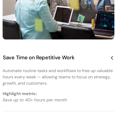
Save Time on Repetitive Work
Automate routine tasks and workflows to free up valuable
hours every week — allowing teams to focus on strategy,
growth, and customers.
Highlight metric:
Save up to 40+ hours per month