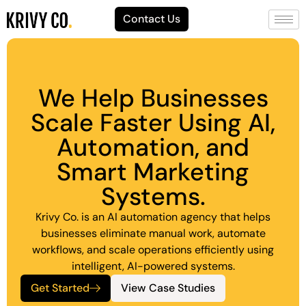
Contact Us
We Help Businesses
Scale Faster Using AI,
Automation, and
Smart Marketing
Systems.
Krivy Co. is an AI automation agency that helps
businesses eliminate manual work, automate
workflows, and scale operations efficiently using
intelligent, AI-powered systems.
Get Started
View Case Studies