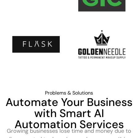
Problems & Solutions
Automate Your Business
with Smart AI
Automation Services
Growing businesses lose time and money due to