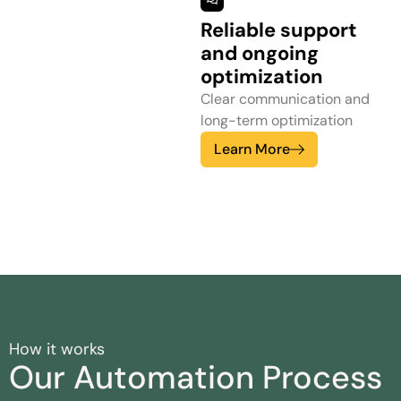
Reliable support
and ongoing
optimization
Clear communication and
long-term optimization
Learn More
How it works
Our Automation Process