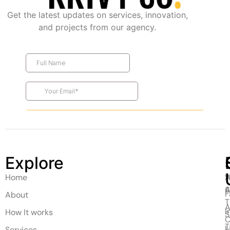
Get the latest updates on services, innovation,
and projects from our agency.
Explore
Home
A
W
A
F
About
T
A
I
How It works
C
T
L
Services