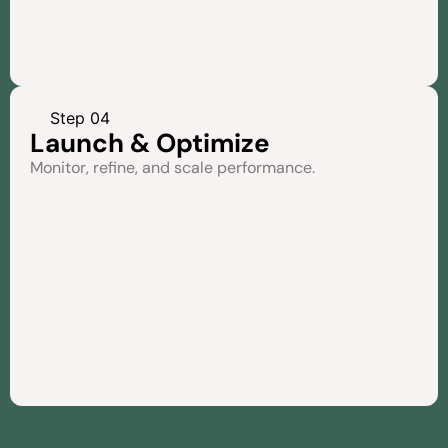
Step 04
Launch & Optimize
Monitor, refine, and scale performance.