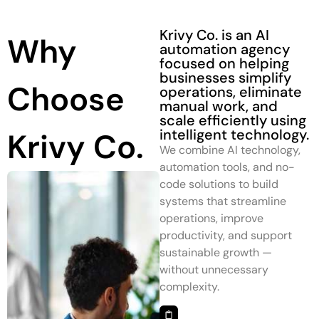
Krivy Co. is an AI
Why
automation agency
focused on helping
businesses simplify
Choose
operations, eliminate
manual work, and
scale efficiently using
intelligent technology.
Krivy Co.
We combine AI technology,
automation tools, and no-
code solutions to build
systems that streamline
operations, improve
productivity, and support
sustainable growth —
without unnecessary
complexity.